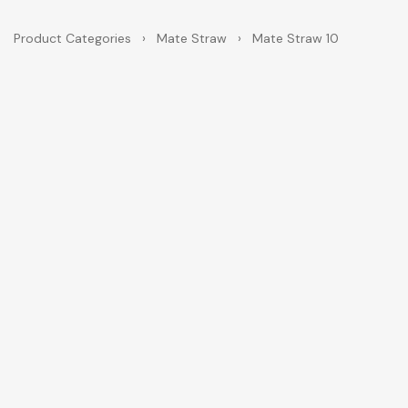
Product Categories
›
Mate Straw
›
Mate Straw 10