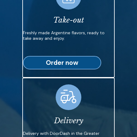
Take-out
Freshly made Argentine flavors, ready to
take away and enjoy.
Order now
Delivery
Delivery with DoorDash in the Greater