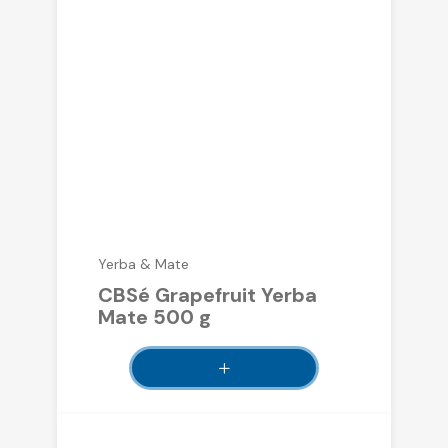
Yerba & Mate
CBSé Grapefruit Yerba
Mate 500 g