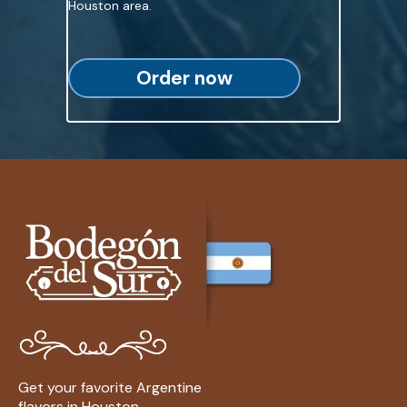
Houston area.
Order now
Get your favorite Argentine
flavors in Houston.