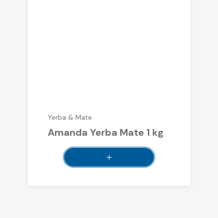
Yerba & Mate
Amanda Yerba Mate 1 kg