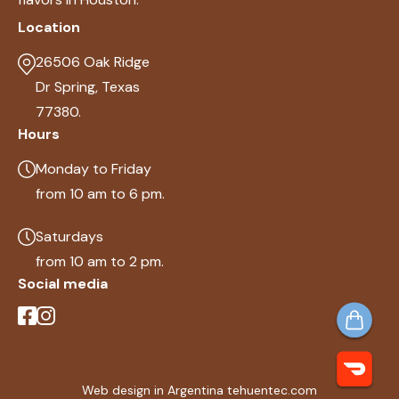
Location
26506 Oak Ridge
Dr Spring, Texas
77380.
Hours
Monday to Friday
from 10 am to 6 pm.
Saturdays
from 10 am to 2 pm.
Social media
Web design in Argentina tehuentec.com