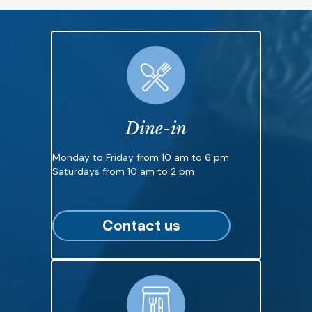
Dine-in
Monday to Friday from 10 am to 6 pm
Saturdays from 10 am to 2 pm
Contact us