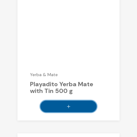
Yerba & Mate
Playadito Yerba Mate
with Tin 500 g