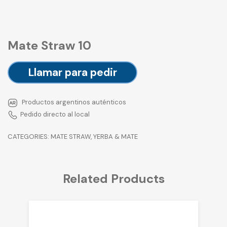
Mate Straw 10
Llamar para pedir
Productos argentinos auténticos
Pedido directo al local
CATEGORIES:
MATE STRAW
,
YERBA & MATE
Related Products