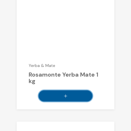
Yerba & Mate
Rosamonte Yerba Mate 1
kg