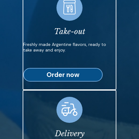
Take-out
Freshly made Argentine flavors, ready to
take away and enjoy.
Order now
Delivery