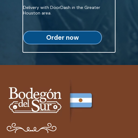
Delivery with DoorDash in the Greater
Houston area.
Order now