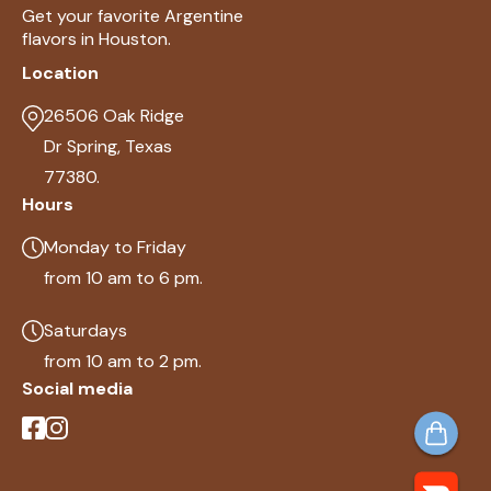
Get your favorite Argentine
flavors in Houston.
Location
26506 Oak Ridge
Dr Spring, Texas
77380.
Hours
Monday to Friday
from 10 am to 6 pm.
Saturdays
from 10 am to 2 pm.
Social media