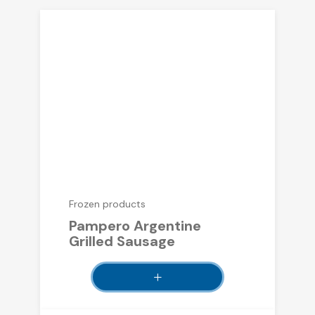
Frozen products
Pampero Argentine
Grilled Sausage