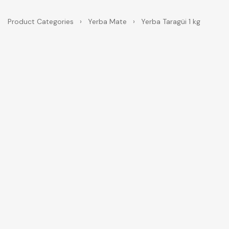
Product Categories
›
Yerba Mate
›
Yerba Taragüi 1 kg