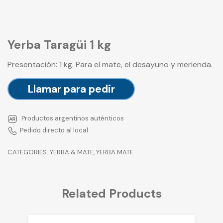
Yerba Taragüi 1 kg
Presentación: 1 kg. Para el mate, el desayuno y merienda.
Llamar para pedir
Productos argentinos auténticos
Pedido directo al local
CATEGORIES:
YERBA & MATE
,
YERBA MATE
Related Products