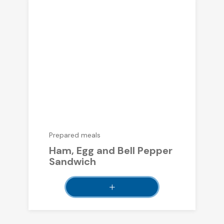
Prepared meals
Ham, Egg and Bell Pepper
Sandwich