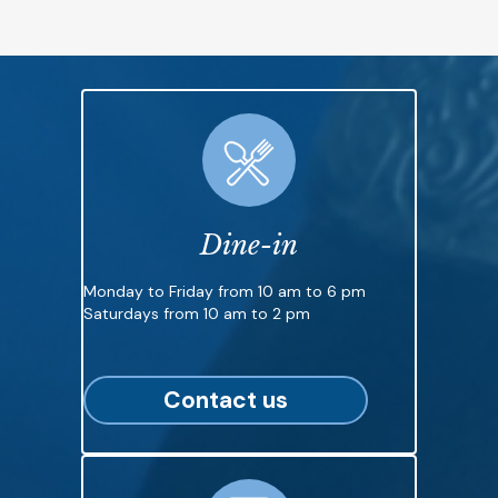
Dine-in
Monday to Friday from 10 am to 6 pm
Saturdays from 10 am to 2 pm
Contact us