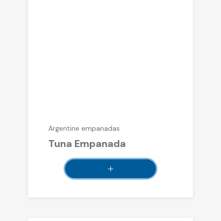
Argentine empanadas
Tuna Empanada