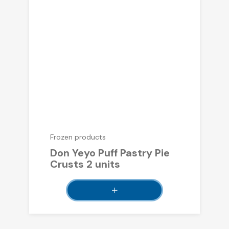
Frozen products
Don Yeyo Puff Pastry Pie
Crusts 2 units