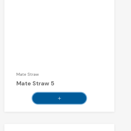
Mate Straw
Mate Straw 5