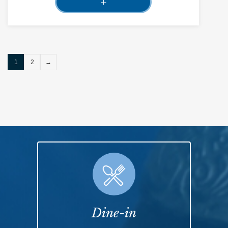
1
2
→
Dine-in