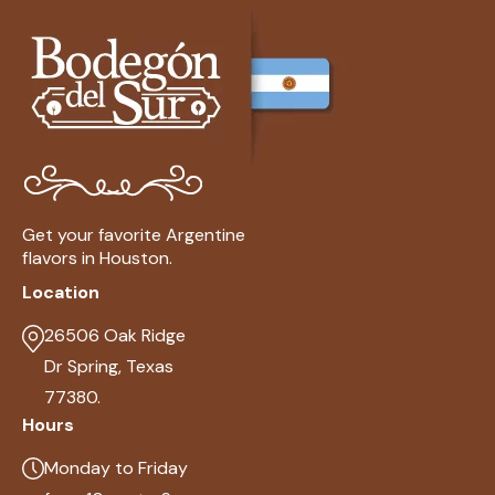
Get your favorite Argentine
flavors in Houston.
Location
26506 Oak Ridge
Dr Spring, Texas
77380.
Hours
Monday to Friday