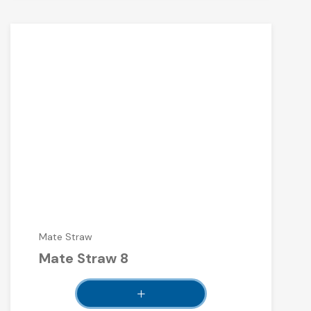
Mate Straw
Mate Straw 8