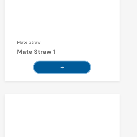
Mate Straw
Mate Straw 1