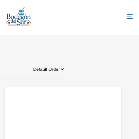
Skip
Skip
links
to
primary
Tog
navigation
nav
Skip
to
content