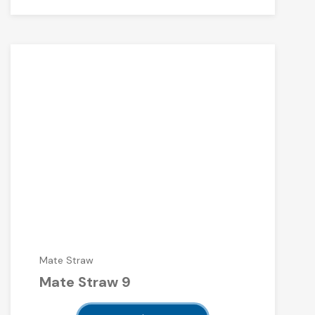
Mate Straw
Mate Straw 9