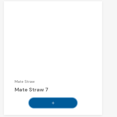
Mate Straw
Mate Straw 7