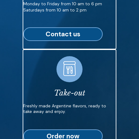
Monday to Friday from 10 am to 6 pm
Saturdays from 10 am to 2 pm
Contact us
Take-out
Freshly made Argentine flavors, ready to
take away and enjoy.
Order now