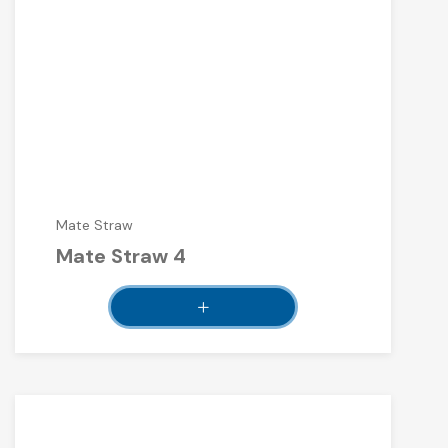
Mate Straw
Mate Straw 4