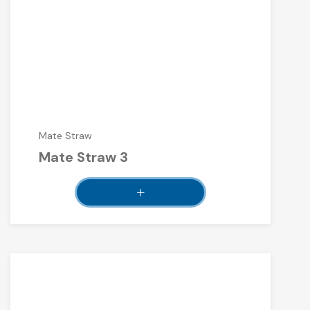
Mate Straw
Mate Straw 3