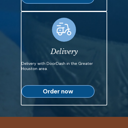
Delivery
Delivery with DoorDash in the Greater
Houston area.
Order now