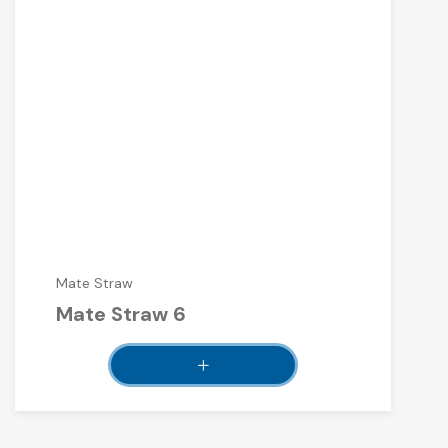
Mate Straw
Mate Straw 6