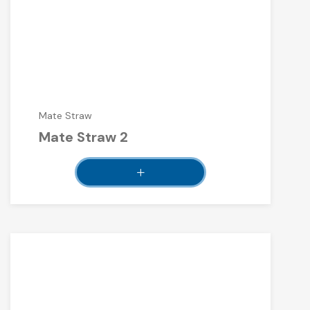
Mate Straw
Mate Straw 2