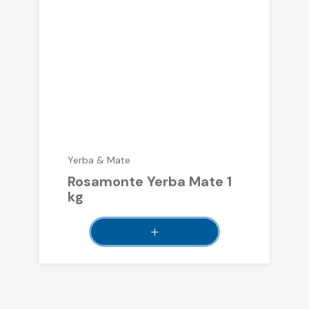
Yerba & Mate
Rosamonte Yerba Mate 1
kg