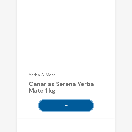
Yerba & Mate
Canarias Serena Yerba
Mate 1 kg