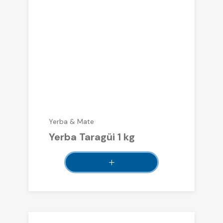
Yerba & Mate
Yerba Taragüi 1 kg