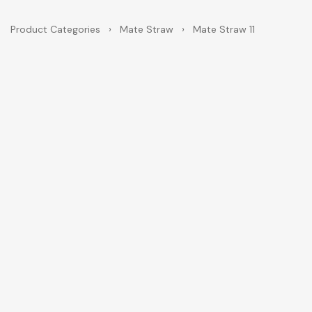
Product Categories
›
Mate Straw
›
Mate Straw 11