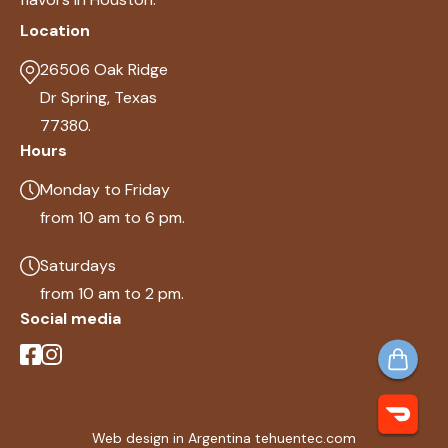
Location
26506 Oak Ridge
Dr Spring, Texas
77380.
Hours
Monday to Friday
from 10 am to 6 pm.
Saturdays
from 10 am to 2 pm.
Social media
Web design in Argentina tehuentec.com