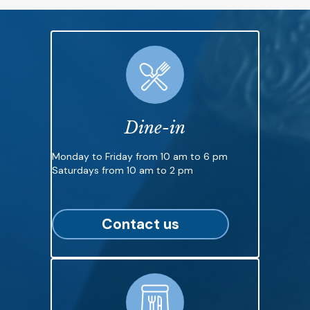
Dine-in
Monday to Friday from 10 am to 6 pm
Saturdays from 10 am to 2 pm
Contact us