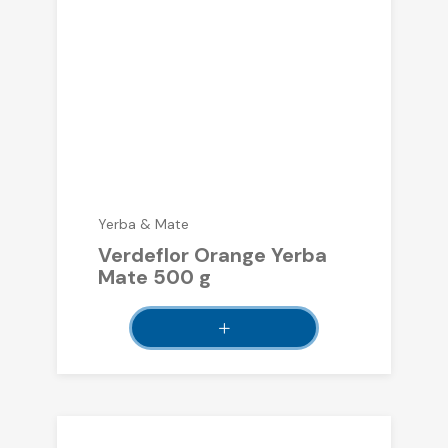
Yerba & Mate
Verdeflor Orange Yerba
Mate 500 g