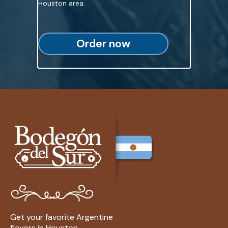
Houston area.
Order now
Get your favorite Argentine
flavors in Houston.