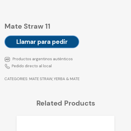
Mate Straw 11
Llamar para pedir
Productos argentinos auténticos
Pedido directo al local
CATEGORIES:
MATE STRAW
,
YERBA & MATE
Related Products