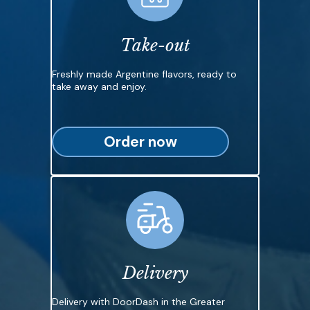
Take-out
Freshly made Argentine flavors, ready to
take away and enjoy.
Order now
Delivery
Delivery with DoorDash in the Greater