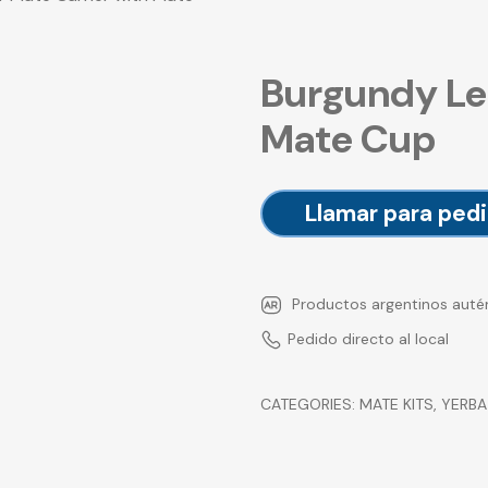
Burgundy Le
Mate Cup
Llamar para pedi
Productos argentinos auté
Pedido directo al local
CATEGORIES:
MATE KITS
,
YERBA