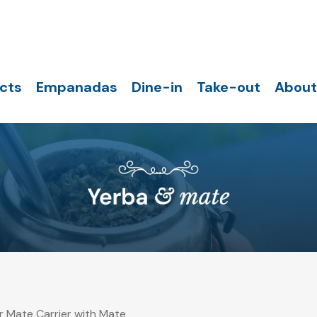
cts
Empanadas
Dine-in
Take-out
About
 Mate Carrier with Mate