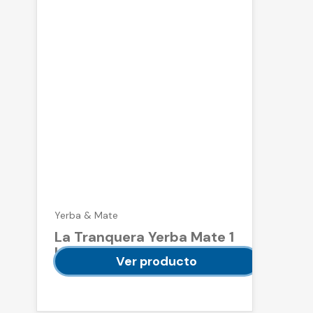
Yerba & Mate
La Tranquera Yerba Mate 1
kg