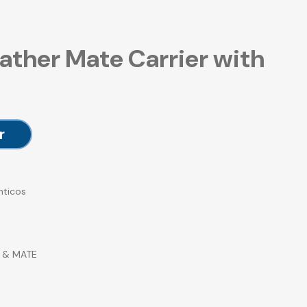
ather Mate Carrier with
r
nticos
 & MATE