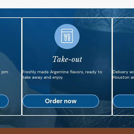
Take-out
6 pm
Freshly made Argentine flavors, ready to
Delivery w
take away and enjoy.
Houston ar
Order now