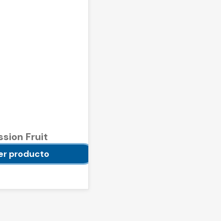
ssion Fruit
e 500 g