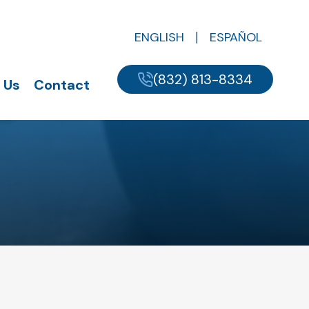
ENGLISH
ESPAÑOL
(832) 813-8334
 Us
Contact