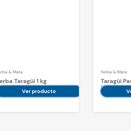
erba & Mate
Yerba & Mate
erba Taragüi 1 kg
Taragüi Pa
Yerba Mat