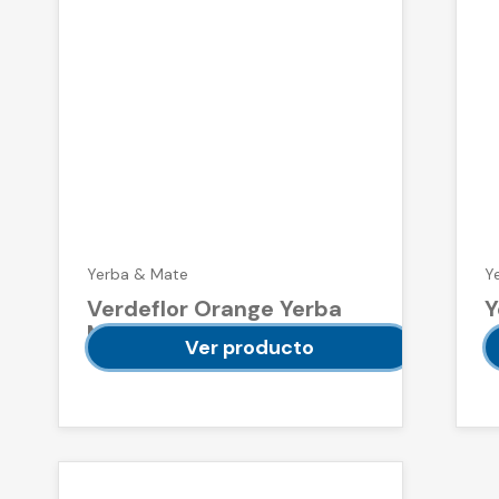
Yerba & Mate
Y
Verdeflor Orange Yerba
Y
Mate 500 g