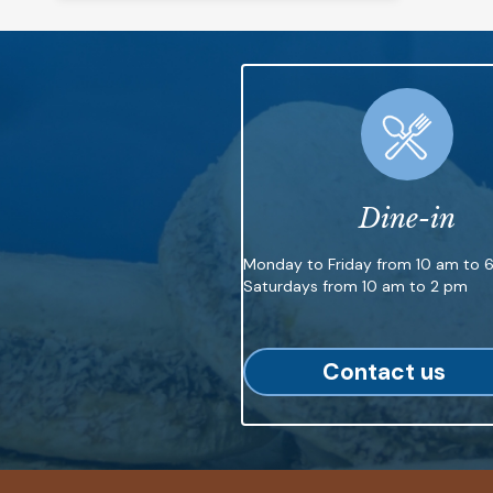
Dine-in
Monday to Friday from 10 am to 
Saturdays from 10 am to 2 pm
Contact us