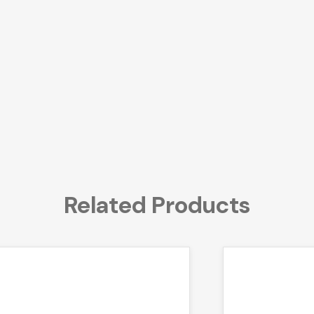
Related Products