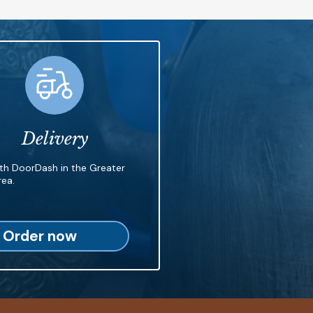
Delivery
ith DoorDash in the Greater
ea.
Order now