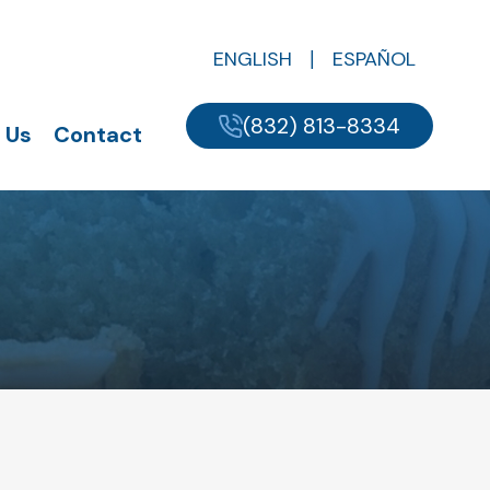
ENGLISH
ESPAÑOL
(832) 813-8334
 Us
Contact