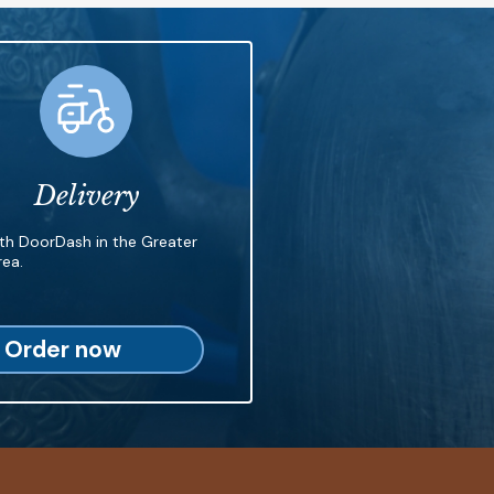
Delivery
ith DoorDash in the Greater
ea.
Order now