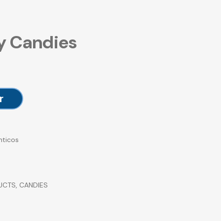
y Candies
r
nticos
UCTS
,
CANDIES