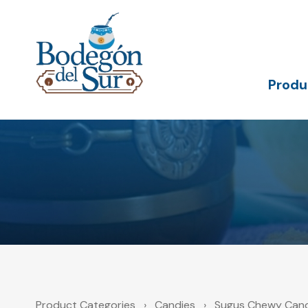
Skip
Skip
links
to
primary
navigation
Skip
to
Produ
content
Product Categories
›
Candies
›
Sugus Chewy Cand