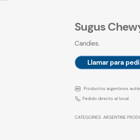
Sugus Chew
Candies.
Llamar para pedi
Productos argentinos auté
Pedido directo al local
CATEGORIES:
ARGENTINE PROD