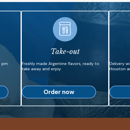
Take-out
6 pm
Freshly made Argentine flavors, ready to
Delivery w
take away and enjoy.
Houston ar
Order now