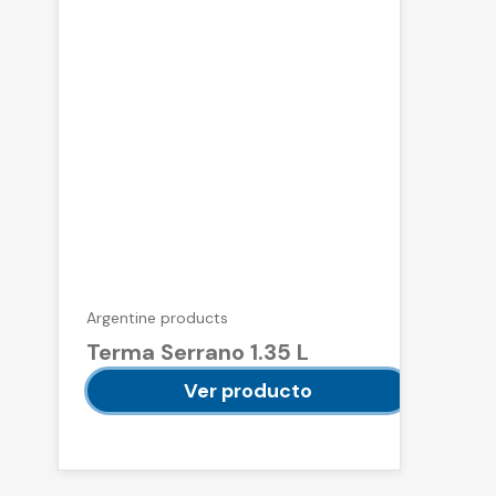
Argentine products
Terma Serrano 1.35 L