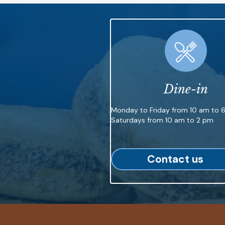
Dine-in
Monday to Friday from 10 am to 
Saturdays from 10 am to 2 pm
Contact us