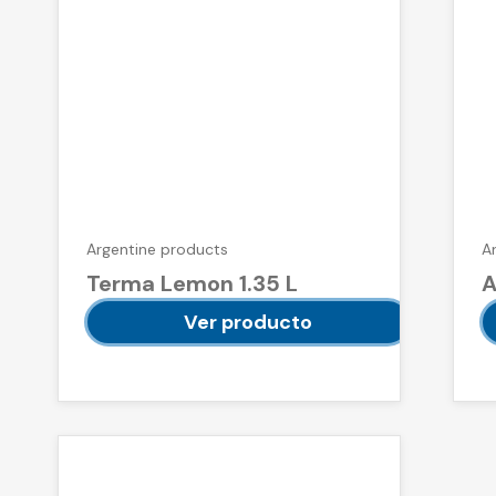
Argentine products
A
Terma Lemon 1.35 L
A