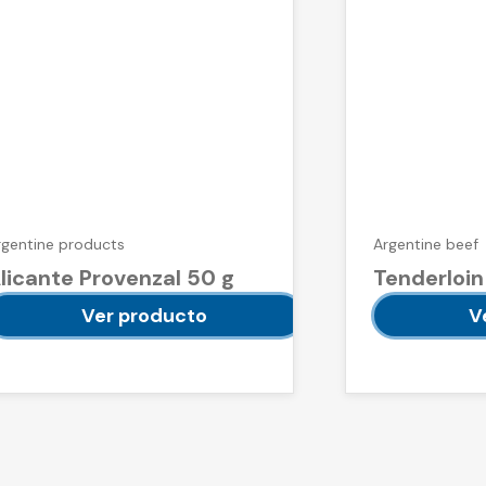
rgentine products
Argentine beef
licante Provenzal 50 g
Tenderloin