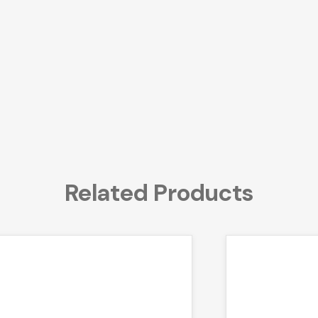
Related Products