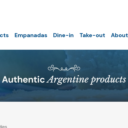
cts
Empanadas
Dine-in
Take-out
About
ies