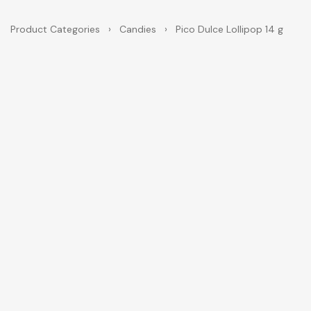
Product Categories
›
Candies
›
Pico Dulce Lollipop 14 g