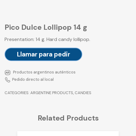
Pico Dulce Lollipop 14 g
Presentation: 14 g. Hard candy lollipop.
Llamar para pedir
Productos argentinos auténticos
Pedido directo al local
CATEGORIES:
ARGENTINE PRODUCTS
,
CANDIES
Related Products