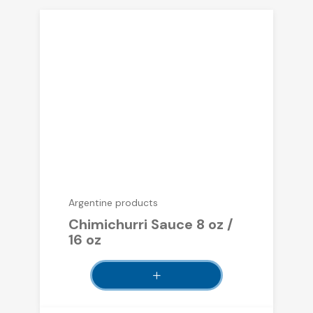
Argentine products
Chimichurri Sauce 8 oz /
16 oz