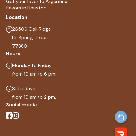
Get your favorite Argentine
flavors in Houston.
Location
26506 Oak Ridge
Dr Spring, Texas
77380.
Hours
Monday to Friday
from 10 am to 6 pm.
Saturdays
from 10 am to 2 pm.
Social media