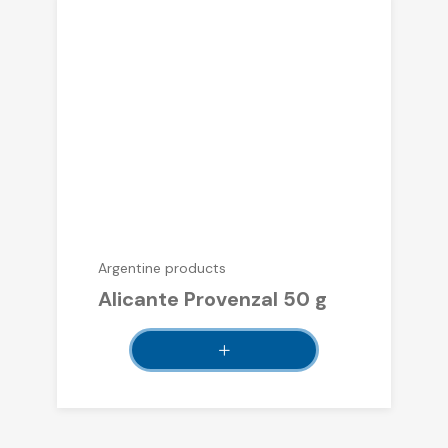
Argentine products
Alicante Provenzal 50 g