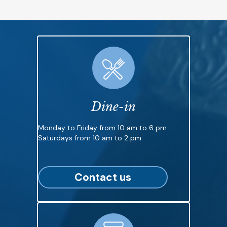
Dine-in
Monday to Friday from 10 am to 6 pm
Saturdays from 10 am to 2 pm
Contact us