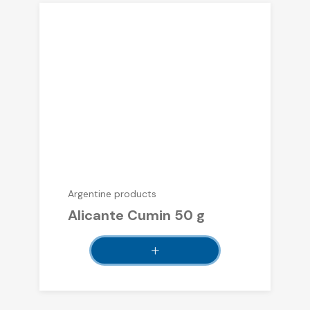
Argentine products
Alicante Cumin 50 g