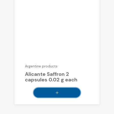
Argentine products
Alicante Saffron 2
capsules 0.02 g each