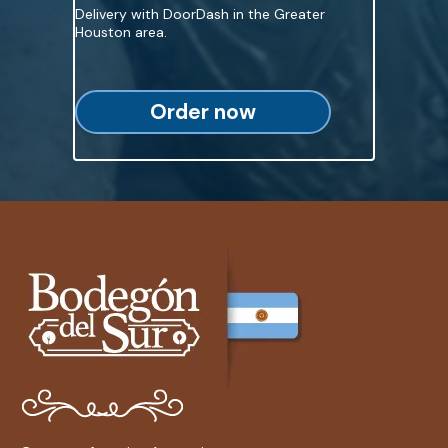
Delivery with DoorDash in the Greater
Houston area.
Order now