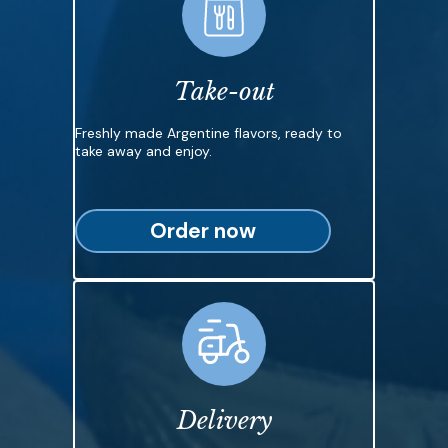
Take-out
Freshly made Argentine flavors, ready to
take away and enjoy.
Order now
Delivery