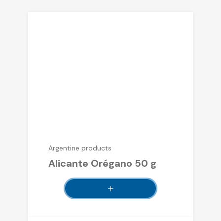
Argentine products
Alicante Orégano 50 g