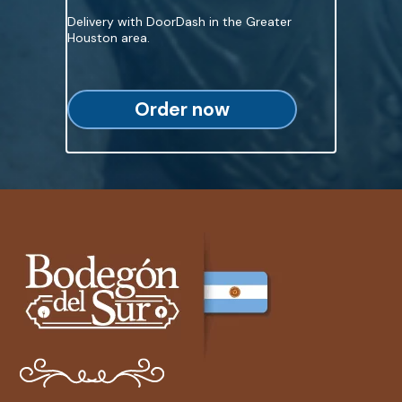
Delivery with DoorDash in the Greater
Houston area.
Order now