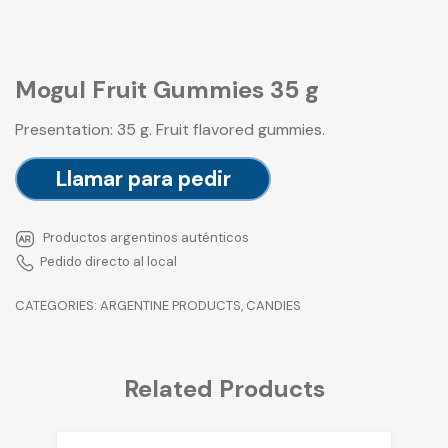
Mogul Fruit Gummies 35 g
Presentation: 35 g. Fruit flavored gummies.
Llamar para pedir
Productos argentinos auténticos
Pedido directo al local
CATEGORIES:
ARGENTINE PRODUCTS
,
CANDIES
Related Products