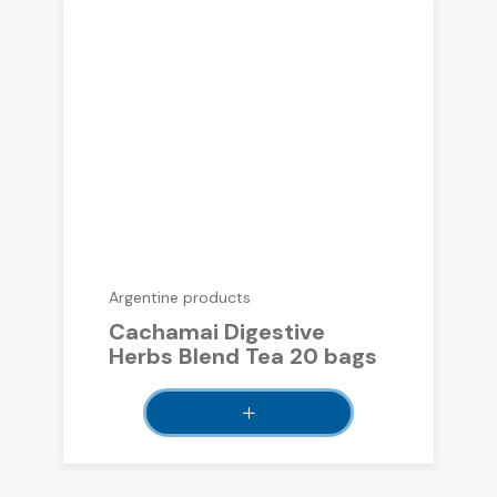
Argentine products
Cachamai Digestive
Herbs Blend Tea 20 bags