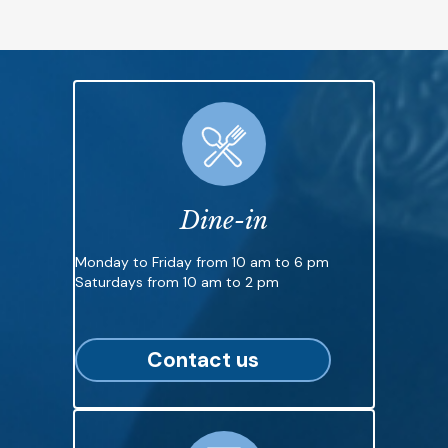
Dine-in
Monday to Friday from 10 am to 6 pm
Saturdays from 10 am to 2 pm
Contact us