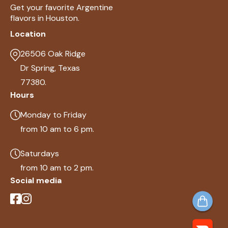
Get your favorite Argentine
flavors in Houston.
Location
26506 Oak Ridge
Dr Spring, Texas
77380.
Hours
Monday to Friday
from 10 am to 6 pm.
Saturdays
from 10 am to 2 pm.
Social media