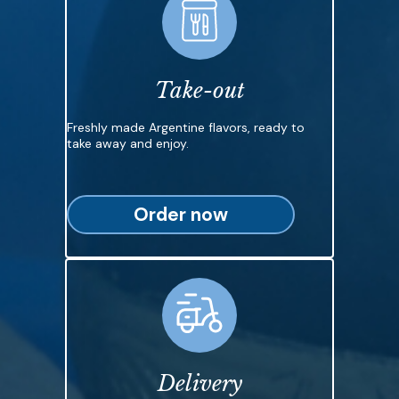
Take-out
Freshly made Argentine flavors, ready to
take away and enjoy.
Order now
Delivery