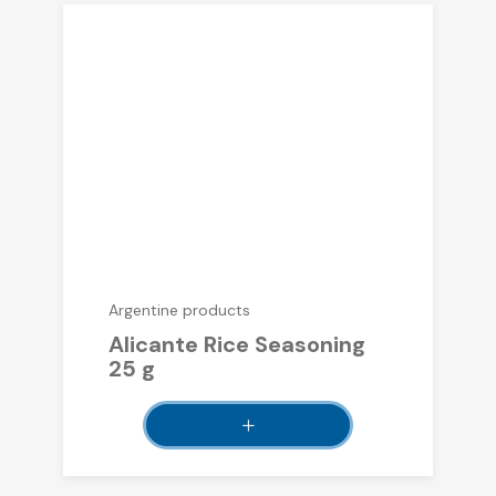
Argentine products
Alicante Rice Seasoning
25 g