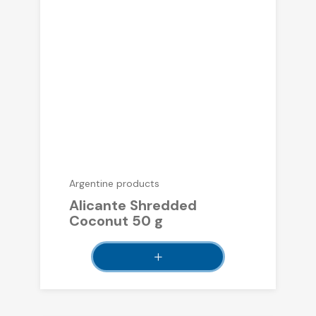
Argentine products
Alicante Shredded
Coconut 50 g