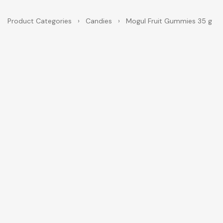
Product Categories
›
Candies
›
Mogul Fruit Gummies 35 g