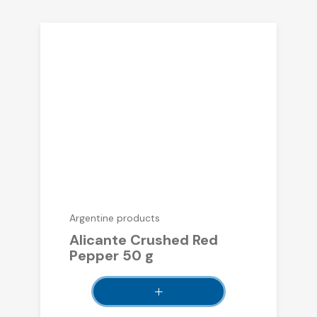
Argentine products
Alicante Crushed Red
Pepper 50 g