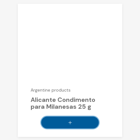
Argentine products
Alicante Condimento
para Milanesas 25 g