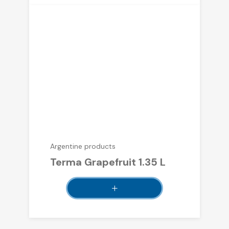
Argentine products
Terma Grapefruit 1.35 L