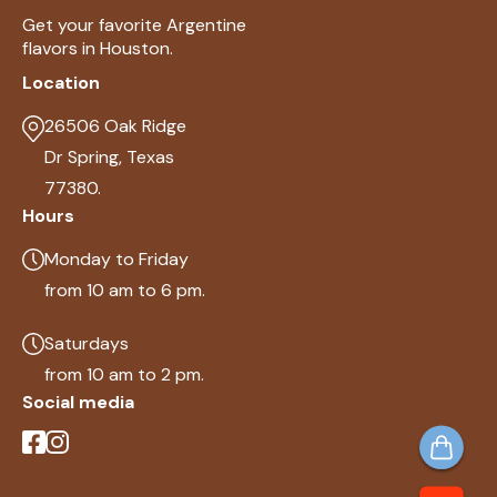
Get your favorite Argentine
flavors in Houston.
Location
26506 Oak Ridge
Dr Spring, Texas
77380.
Hours
Monday to Friday
from 10 am to 6 pm.
Saturdays
from 10 am to 2 pm.
Social media