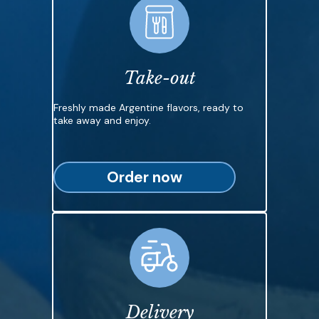
Take-out
Freshly made Argentine flavors, ready to
take away and enjoy.
Order now
Delivery