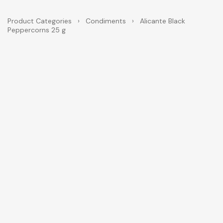
Product Categories
›
Condiments
›
Alicante Black
Peppercorns 25 g