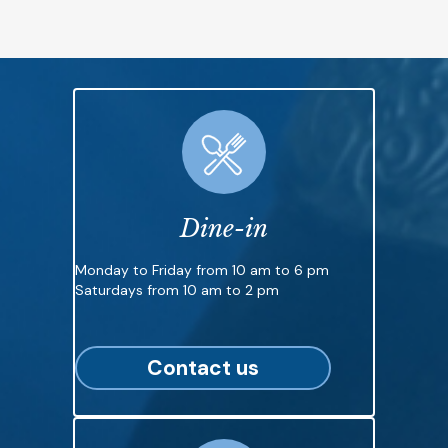
Dine-in
Monday to Friday from 10 am to 6 pm
Saturdays from 10 am to 2 pm
Contact us