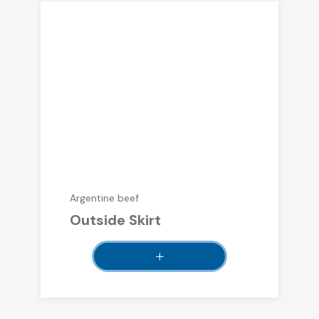
Argentine beef
Outside Skirt