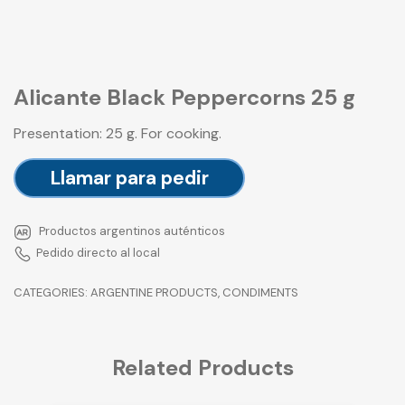
Alicante Black Peppercorns 25 g
Presentation: 25 g. For cooking.
Llamar para pedir
Productos argentinos auténticos
Pedido directo al local
CATEGORIES:
ARGENTINE PRODUCTS
,
CONDIMENTS
Related Products