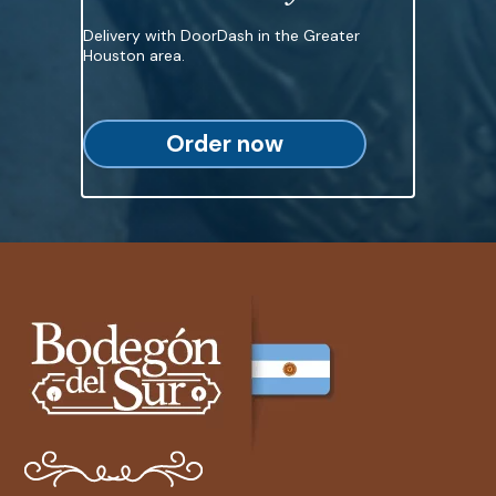
Delivery with DoorDash in the Greater
Houston area.
Order now