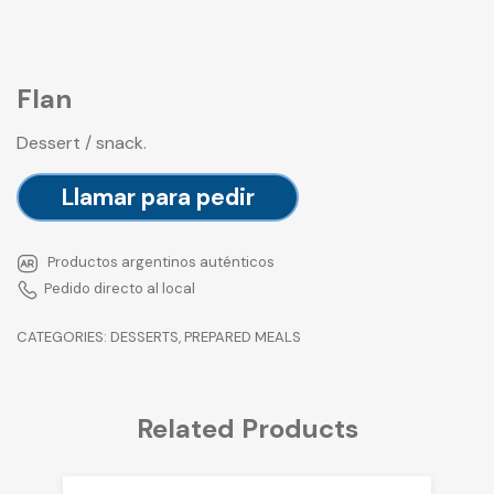
Flan
Dessert / snack.
Llamar para pedir
Productos argentinos auténticos
Pedido directo al local
CATEGORIES:
DESSERTS
,
PREPARED MEALS
Related Products