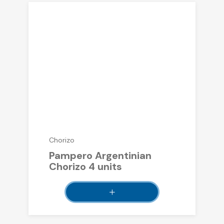
Chorizo
Pampero Argentinian
Chorizo ​​4 units