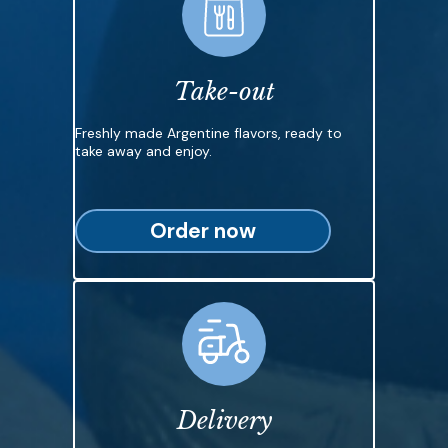
Take-out
Freshly made Argentine flavors, ready to
take away and enjoy.
Order now
Delivery