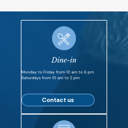
Dine-in
Monday to Friday from 10 am to 6 pm
Saturdays from 10 am to 2 pm
Contact us