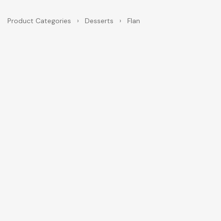
Product Categories
›
Desserts
›
Flan