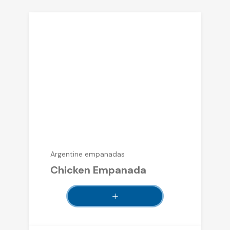
Argentine empanadas
Chicken Empanada