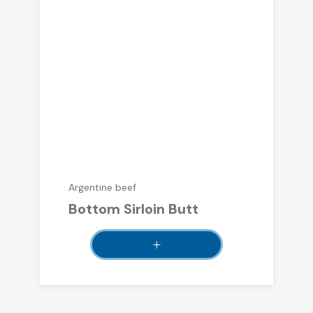
Argentine beef
Bottom Sirloin Butt