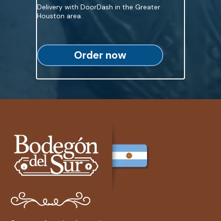
Delivery with DoorDash in the Greater
Houston area.
Order now