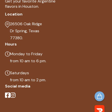
Get your favorite Argentine
flavors in Houston.
Location
26506 Oak Ridge
Dr Spring, Texas
77380.
Hours
Monday to Friday
from 10 am to 6 pm.
Saturdays
from 10 am to 2 pm.
Social media