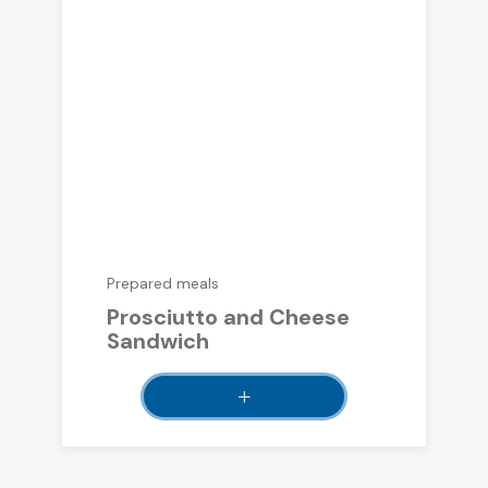
Prepared meals
Prosciutto and Cheese
Sandwich